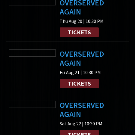
OVERSERVED
AGAIN
Thu Aug 20 | 10:30 PM
TICKETS
OVERSERVED
AGAIN
Fri Aug 21 | 10:30 PM
TICKETS
OVERSERVED
AGAIN
Sat Aug 22 | 10:30 PM
TICKETS