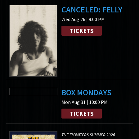
CANCELED: FELLY
Wed Aug 26 | 9:00 PM
TICKETS
BOX MONDAYS
Mon Aug 31 | 10:00 PM
TICKETS
THE ELOVATERS SUMMER 2026