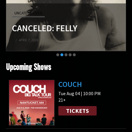
UNCATEGORIZED
CANCELED: FELLY
/
APRIL 7, 2026
Upcoming Shows
COUCH
Tue Aug 04 | 10:00 PM
21+
TICKETS