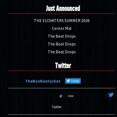
Just Announced
THE ELOVATERS SUMMER 2026
Center Mid
The Beat Drops
The Beat Drops
The Beat Drops
Twitter
TheBoxNantucket
Follow
@
·
now
Twitter