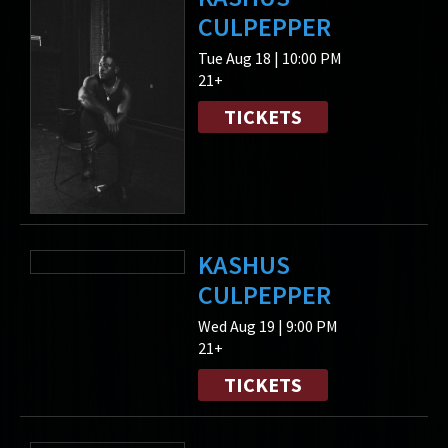
CULPEPPER
Tue Aug 18 | 10:00 PM
21+
TICKETS
KASHUS
CULPEPPER
Wed Aug 19 | 9:00 PM
21+
TICKETS