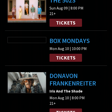
THE 502S
Sun Aug 09 | 8:00 PM
21+
TICKETS
BOX MONDAYS
Mon Aug 10 | 10:00 PM
TICKETS
DONAVON
FRANKENREITER
Iris And The Shade
Mon Aug 10 | 8:00 PM
21+