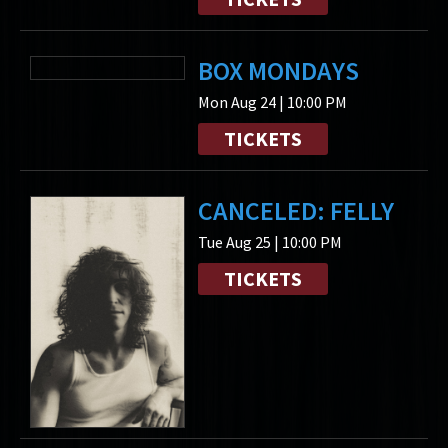
BOX MONDAYS
Mon Aug 24 | 10:00 PM
TICKETS
CANCELED: FELLY
Tue Aug 25 | 10:00 PM
TICKETS