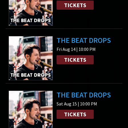
TICKETS
THE BEAT DROPS
Fri Aug 14 | 10:00 PM
TICKETS
THE BEAT DROPS
Sat Aug 15 | 10:00 PM
TICKETS