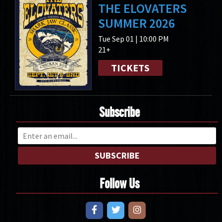
THE ELOVATERS
SUMMER 2026
Tue Sep 01 | 10:00 PM
21+
TICKETS
Subscribe
SUBSCRIBE
Follow Us