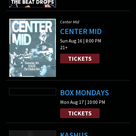
Center Mid
CENTER MID
Sun Aug 16 | 8:00 PM
21+
TICKETS
BOX MONDAYS
Mon Aug 17 | 10:00 PM
TICKETS
KASHUS