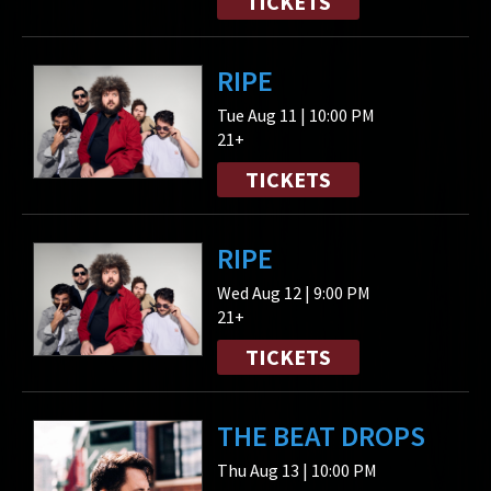
TICKETS
RIPE
Tue Aug 11 | 10:00 PM
21+
TICKETS
RIPE
Wed Aug 12 | 9:00 PM
21+
TICKETS
THE BEAT DROPS
Thu Aug 13 | 10:00 PM