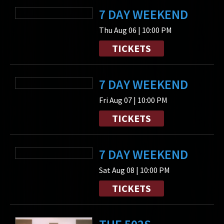
7 DAY WEEKEND
Thu Aug 06 | 10:00 PM
TICKETS
7 DAY WEEKEND
Fri Aug 07 | 10:00 PM
TICKETS
7 DAY WEEKEND
Sat Aug 08 | 10:00 PM
TICKETS