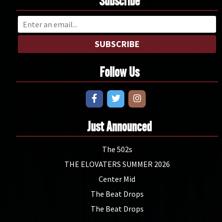
Subscribe
SUBSCRIBE
Follow Us
Just Announced
The 502s
THE ELOVATERS SUMMER 2026
Center Mid
The Beat Drops
The Beat Drops