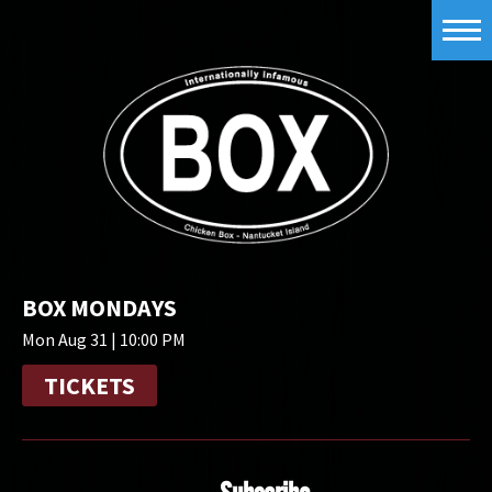
BOX MONDAYS
Mon Aug 31 | 10:00 PM
TICKETS