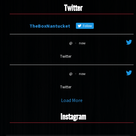
Twitter
TheBoxNantucket
Follow
@
·
now
Twitter
@
·
now
Twitter
Load More
Instagram