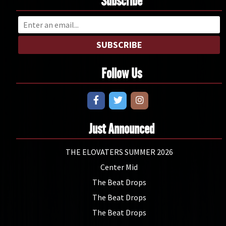
Subscribe
SUBSCRIBE
Follow Us
Just Announced
THE ELOVATERS SUMMER 2026
Center Mid
The Beat Drops
The Beat Drops
The Beat Drops