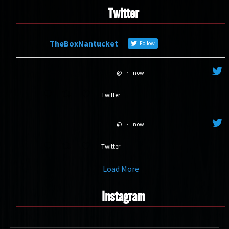
Twitter
TheBoxNantucket
Follow
@
·
now
Twitter
@
·
now
Twitter
Load More
Instagram