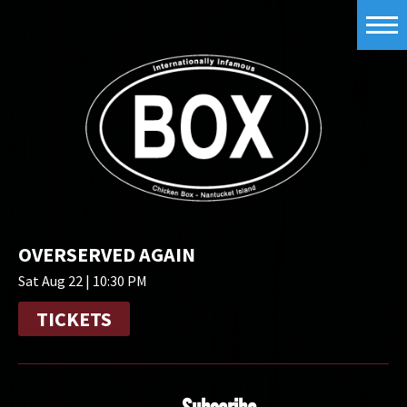
OVERSERVED AGAIN
Sat Aug 22 | 10:30 PM
TICKETS