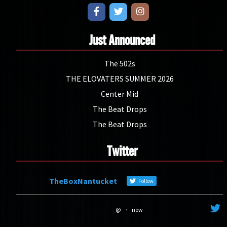
Just Announced
The 502s
THE ELOVATERS SUMMER 2026
Center Mid
The Beat Drops
The Beat Drops
Twitter
TheBoxNantucket
Follow
@
·
now