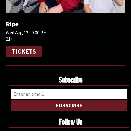
Ripe
Wed Aug 12 | 9:00 PM
21+
TICKETS
Subscribe
SUBSCRIBE
Follow Us